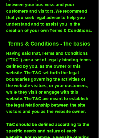
between your business and your
customers and visitors. We recommend
that you seek legal advice to help you
understand and to assist you in the
creation of your own Terms & Conditions.
Terms & Conditions - the basics
Having said that, Terms and Conditions
(“T&C”) are a set of legally binding terms
defined by you, as the owner of this
website. The T&C set forth the legal
boundaries governing the activities of
the website visitors, or your customers,
while they visit or engage with this
website. The T&C are meant to establish
the legal relationship between the site
visitors and you as the website owner.
T&C should be defined according to the
specific needs and nature of each
website. For example, a website offering