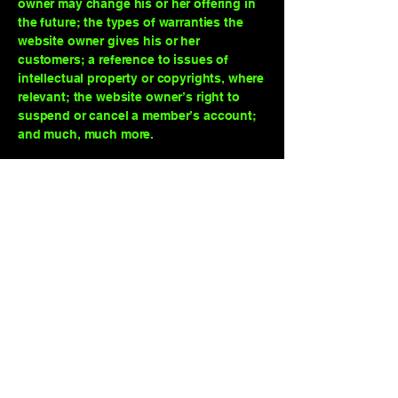
owner may change his or her offering in
the future; the types of warranties the
website owner gives his or her
customers; a reference to issues of
intellectual property or copyrights, where
relevant; the website owner’s right to
suspend or cancel a member’s account;
and much, much more.
To learn more about this, check out our
article “
Creating a Terms and Conditions
Policy
”.
The Game Show Guy
123-456-7890
info@mysite.com
500 Terry Francine Street, 6th Floor, San