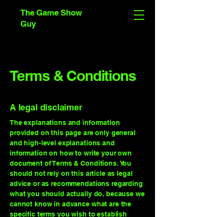
The Game Show
Guy
Terms & Conditions
A legal disclaimer
The explanations and information
provided on this page are only general
and high-level explanations and
information on how to write your own
document of Terms & Conditions. You
should not rely on this article as legal
advice or as recommendations regarding
what you should actually do, because we
cannot know in advance what are the
specific terms you wish to establish