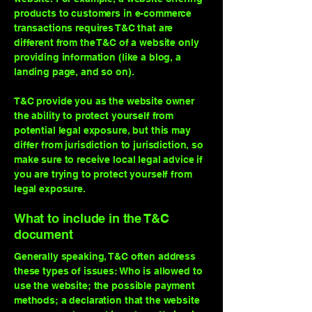
products to customers in e-commerce
transactions requires T&C that are
different from the T&C of a website only
providing information (like a blog, a
landing page, and so on).
T&C provide you as the website owner
the ability to protect yourself from
potential legal exposure, but this may
differ from jurisdiction to jurisdiction, so
make sure to receive local legal advice if
you are trying to protect yourself from
legal exposure.
What to include in the T&C
document
Generally speaking, T&C often address
these types of issues: Who is allowed to
use the website; the possible payment
methods; a declaration that the website